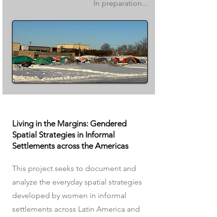
In preparation...
Living in the Margins: Gendered
Spatial Strategies in Informal
Settlements across the Americas
This project seeks to document and
analyze the everyday spatial strategies
developed by women in informal
settlements across Latin America and