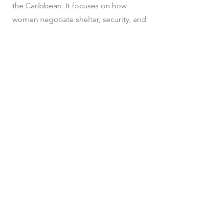
the Caribbean. It focuses on how
women negotiate shelter, security, and
care in precarious environments
shaped by poverty, violence, and urban
exclusion. The project will explore
both the architectural and social
dimensions of self-managed housing,
caregiving networks, and public-private
space boundaries, aiming to reveal
how gendered spatial practices
challenge and reshape dominant
narratives of informality and urban
development.
In preparation...