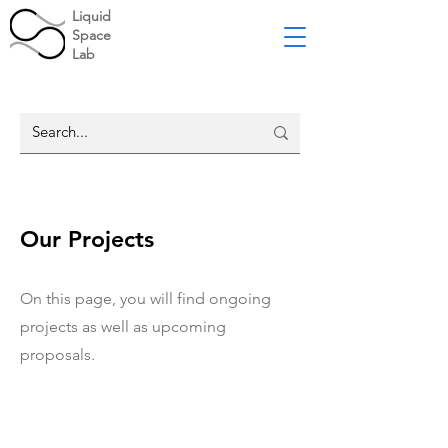
Liquid
Space
Lab
Our Projects
On this page, you will find ongoing
projects as well as upcoming
proposals.