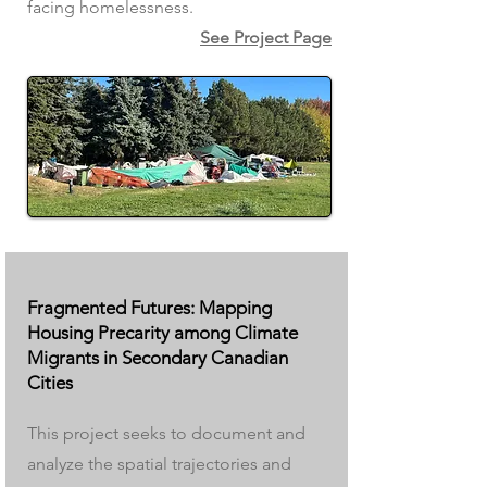
facing homelessness.
See Project Page
Fragmented Futures: Mapping
Housing Precarity among Climate
Migrants in Secondary Canadian
Cities
This project seeks to document and
analyze the spatial trajectories and