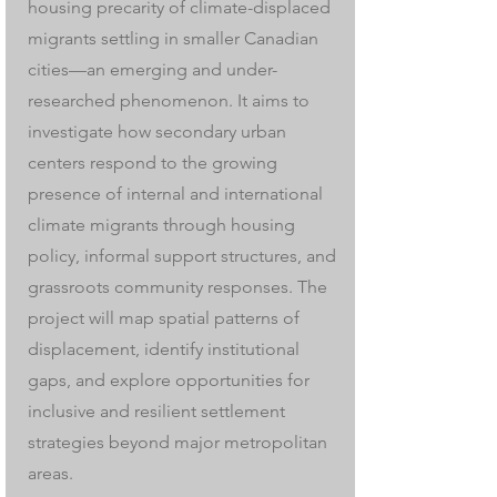
housing precarity of climate-displaced
migrants settling in smaller Canadian
cities—an emerging and under-
researched phenomenon. It aims to
investigate how secondary urban
centers respond to the growing
presence of internal and international
climate migrants through housing
policy, informal support structures, and
grassroots community responses. The
project will map spatial patterns of
displacement, identify institutional
gaps, and explore opportunities for
inclusive and resilient settlement
strategies beyond major metropolitan
areas.