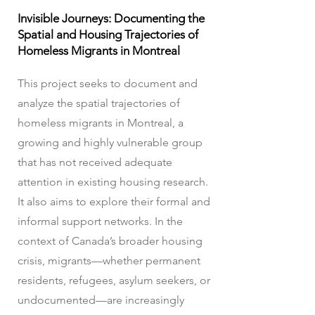
Invisible Journeys: Documenting the
Spatial and Housing Trajectories of
Homeless Migrants in Montreal
This project seeks to document and
analyze the spatial trajectories of
homeless migrants in Montreal, a
growing and highly vulnerable group
that has not received adequate
attention in existing housing research.
It also aims to explore their formal and
informal support networks. In the
context of Canada’s broader housing
crisis, migrants—whether permanent
residents, refugees, asylum seekers, or
undocumented—are increasingly