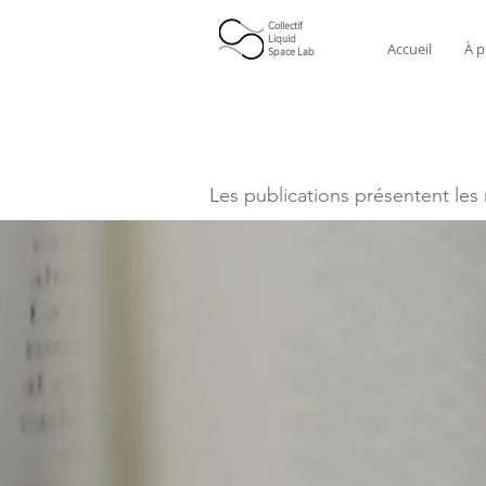
Collectif
Liquid
Accueil
À p
Space Lab
Les publications présentent les