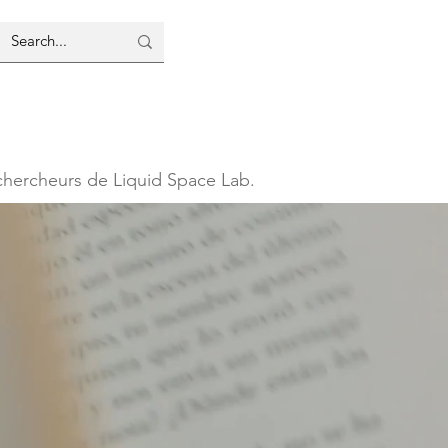
 chercheurs de Liquid Space Lab.