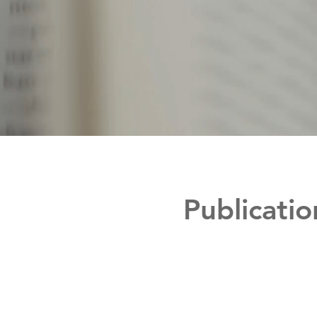
Publicatio