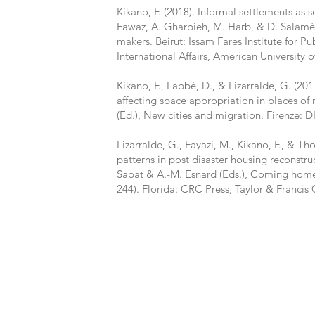
Kikano, F. (2018). Informal settlements as so
Fawaz, A. Gharbieh, M. Harb, & D. Salamé
makers.
Beirut: Issam Fares Institute for Pu
International Affairs, American University o
Kikano, F., Labbé, D., & Lizarralde, G. (201
affecting space appropriation in places of 
(Ed.), New cities and migration. Firenze: D
Lizarralde, G., Fayazi, M., Kikano, F., & Th
patterns in post disaster housing reconstru
Sapat & A.-M. Esnard (Eds.), Coming home 
244). Florida: CRC Press, Taylor & Francis