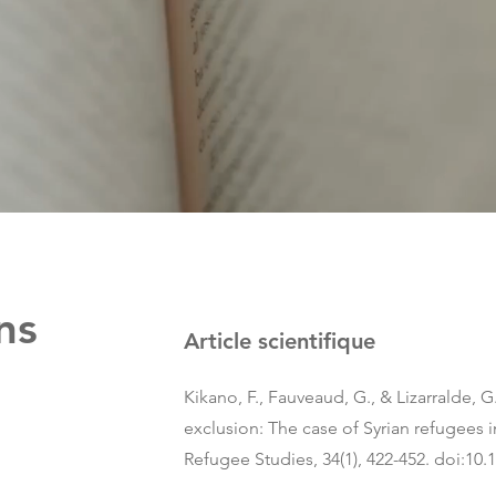
ns
Article scientifique
Kikano, F., Fauveaud, G., & Lizarralde, G.
exclusion: The case of Syrian refugees 
Refugee Studies, 34(1), 422-452. doi:10.