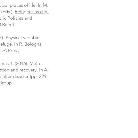
cial places of life. In M.
 (Eds.),
Refugees as city-
blic Policies and
f Beirut.
7). Physical variables
refuge. In R. Bologna
IDA Press.
omas, I. (2016). Meta-
ction and recovery. In A.
after disaster (pp. 229-
 Group.