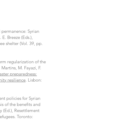
d permanence: Syrian
 E. Breeze (Eds.),
ee shelter (Vol. 39, pp.
term regularization of the
 Martins, M. Fayazi, F.
aster preparedness:
ty resilience
. Lisbon:
ent policies for Syrian
s of the benefits and
y (Ed.), Resettlement
refugees. Toronto: