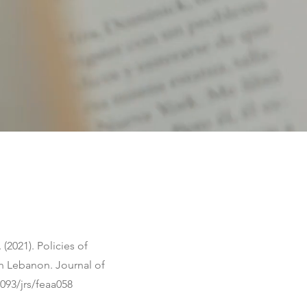
 (2021). Policies of
in Lebanon. Journal of
1093/jrs/feaa058