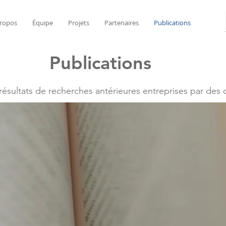
ropos
Équipe
Projets
Partenaires
Publications
Publications
 résultats de recherches antérieures entreprises par des