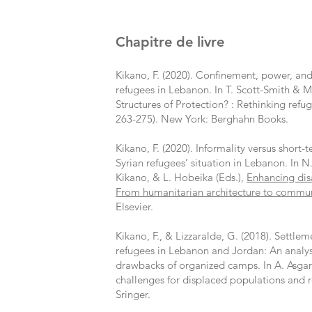
Chapitre de livre
Kikano, F. (2020). Confinement, power, an
refugees in Lebanon. In T. Scott-Smith & M.
Structures of Protection? : Rethinking refug
263-275). New York: Berghahn Books.
Kikano, F. (2020). Informality versus short-
Syrian refugees’ situation in Lebanon. In N.
Kikano, & L. Hobeika (Eds.),
Enhancing dis
From humanitarian architecture to communi
Elsevier.
Kikano, F., & Lizzaralde, G. (2018). Settlem
refugees in Lebanon and Jordan: An analysi
drawbacks of organized camps. In A. Asgar
challenges for displaced populations and 
Sringer.