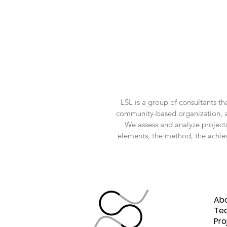
LSL is a group of consultants t
community-based organization, and 
We assess and analyze projects
elements, the method, the achie
Ho
Liquid
Ab
Space
Te
Pro
Lab