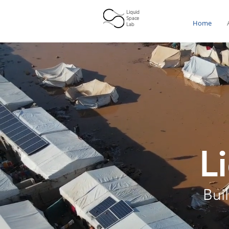
Liquid
Space
Home
Lab
L
Bui