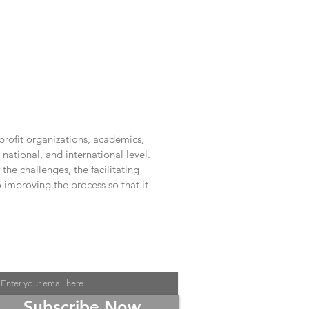
rofit organizations, academics,
national, and international level.
he challenges, the facilitating
improving the process so that it
Contact Us at
liquid.space.lab@gmail.com
or
Subscribe Now