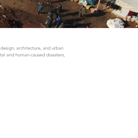
design, architecture, and urban
tal and human-caused disasters,