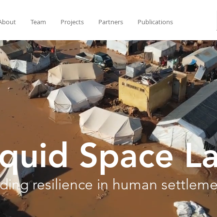
About
Team
Projects
Partners
Publications
iquid Space L
lding resilience in human settlem