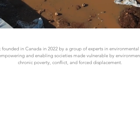
k founded in Canada in 2022 by a group of experts in environmental 
empowering and enabling societies made vulnerable by environmen
chronic poverty, conflict, and forced displacement.