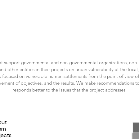
hat support governmental and non-governmental organizations, non-p
other entities in their projects on urban vulnerability at the local, 
 focused on vulnerable human settlements from the point of view of t
vement of objectives, and the results. We make recommendations to 
responds better to the issues that the project addresses.
me
out
am
jects