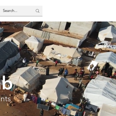
ab
ents