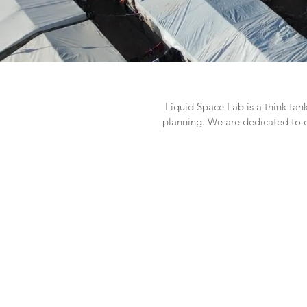
Liquid Space Lab is a think tan
planning. We are dedicated to 